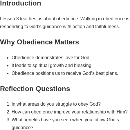
Introduction
Lesson 3 teaches us about obedience. Walking in obedience is
responding to God’s guidance with action and faithfulness.
Why Obedience Matters
Obedience demonstrates love for God.
It leads to spiritual growth and blessing.
Obedience positions us to receive God’s best plans.
Reflection Questions
In what areas do you struggle to obey God?
How can obedience improve your relationship with Him?
What benefits have you seen when you follow God’s
guidance?