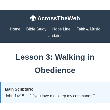
🌍 AcrossTheWeb
Home
Bible Study
Hope Line
Faith & Music
Updates
Lesson 3: Walking in
Obedience
Main Scripture:
John 14:15 — “If you love me, keep my commands.”