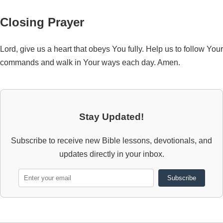
Closing Prayer
Lord, give us a heart that obeys You fully. Help us to follow Your
commands and walk in Your ways each day. Amen.
Stay Updated!
Subscribe to receive new Bible lessons, devotionals, and
updates directly in your inbox.
Subscribe